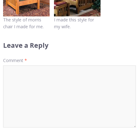
The style of morris
I made this style for
chair I made for me.
my wife.
Leave a Reply
Comment
*