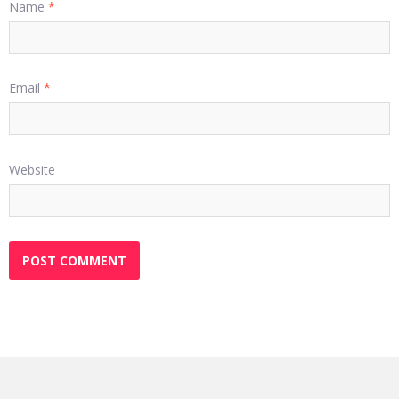
Name
*
Email
*
Website