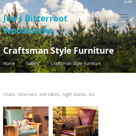
Joe's Bitterroot
Woodworks
Craftsman Style Furniture
Home
Gallery
Craftsman Style Furniture
Chairs, ottomans, end tables, night stands, etc.