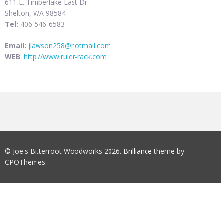
611 E. Timberlake East Dr.
Shelton, WA 98584
Tel:
406-546-6583
Email:
jlawson258@hotmail.com
WEB
:
http://www.ruler-rack.com
© Joe's Bitterroot Woodworks 2026.
Brilliance
theme by
CPOThemes.