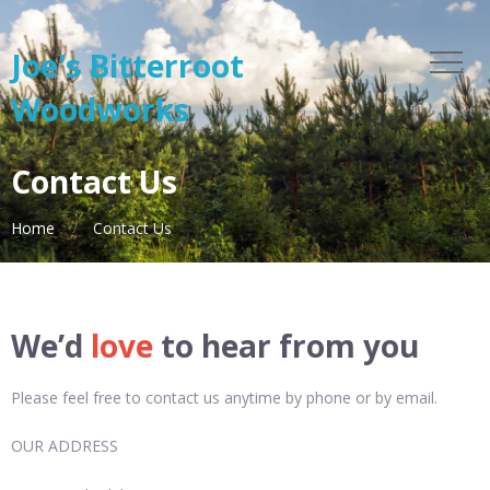
Joe's Bitterroot
Woodworks
Contact Us
Home
Contact Us
We’d
love
to hear from you
Please feel free to contact us anytime by phone or by email.
OUR ADDRESS